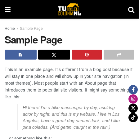
Home
Sample Page
Sample Page
This is an example page. It’s different from a blog post because it
will stay in one place and will show up in your site navigation (in
most themes). Most people start with an About page that
introduces them to potential site visitors. It might say something
like this:
Hi there! I’m a bike messenger by day, aspiring
actor by night, and this is my website. I live in Los
Angeles, have a great dog named Jack, and I like
piña coladas. (And gettin’ caught in the rain.)
…or something like this: