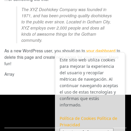
The XYZ Doohickey Company was founded in
1971, and has been providing quality doohickeys
to the public ever since. Located in Gotham City,
XYZ employs over 2,000 people and does all
kinds of awesome things for the Gotham
community.
As a new WordPress user, you should go to
your dashboard
to
delete this page and create new pages for your content. Have
Este sitio web utiliza cookies
fun!
para mejorar la experiencia
del usuario y recopilar
Array
métricas de navegación. Al
continuar navegando aceptas
el uso de estas tecnologías y
confirmas que estás
informado.
Política de Cookies
Política de
Privacidad